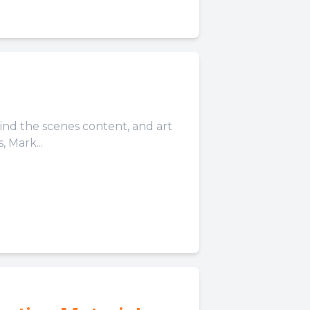
hind the scenes content, and art
 Mark...