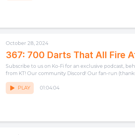
October 28, 2024
367: 700 Darts That All Fire 
Subscribe to us on Ko-Fi for an exclusive podcast, be
from KT! Our community Discord! Our fan-run (thanks,
PLAY
01:04:04