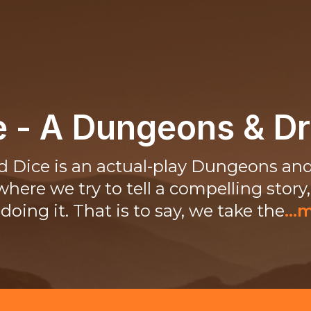
ce - A Dungeons & D
ed Dice is an actual-play Dungeons an
here we try to tell a compelling story
doing it. That is to say, we take the
...