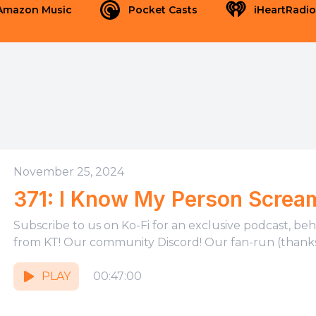
Amazon Music
Pocket Casts
iHeartRadio
November 25, 2024
371: I Know My Person Screa
Subscribe to us on Ko-Fi for an exclusive podcast, be
from KT! Our community Discord! Our fan-run (thanks,
PLAY
00:47:00