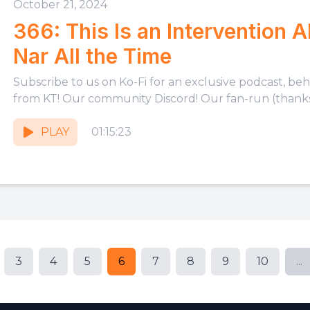
October 21, 2024
366: This Is an Intervention 
Nar All the Time
Subscribe to us on Ko-Fi for an exclusive podcast, be
from KT! Our community Discord! Our fan-run (thanks,
PLAY
01:15:23
3
4
5
6
7
8
9
10
...