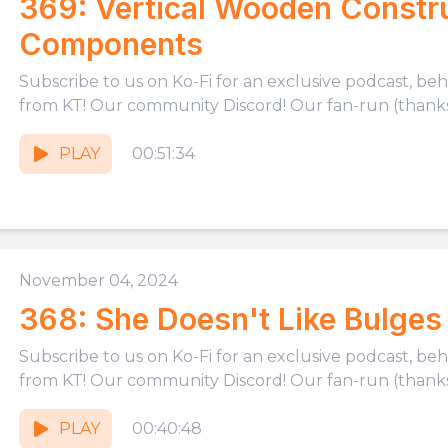
369: Vertical Wooden Constru
Components
Subscribe to us on Ko-Fi for an exclusive podcast, be
from KT! Our community Discord! Our fan-run (thanks,
PLAY
00:51:34
November 04, 2024
368: She Doesn't Like Bulges
Subscribe to us on Ko-Fi for an exclusive podcast, be
from KT! Our community Discord! Our fan-run (thanks,
PLAY
00:40:48