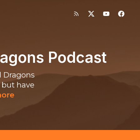
ragons Podcast
d Dragons
, but have
more