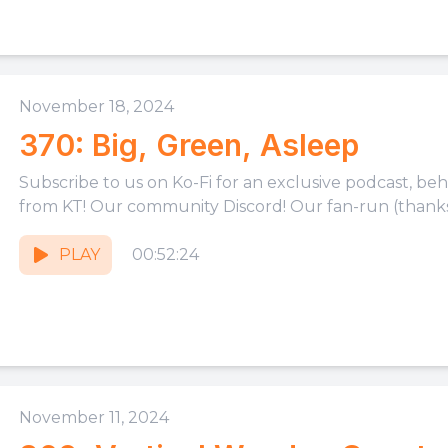
November 18, 2024
370: Big, Green, Asleep
Subscribe to us on Ko-Fi for an exclusive podcast, be
from KT! Our community Discord! Our fan-run (thanks,
PLAY
00:52:24
November 11, 2024