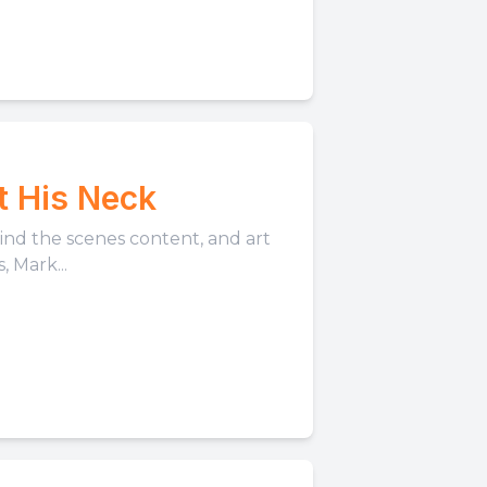
At His Neck
hind the scenes content, and art
 Mark...