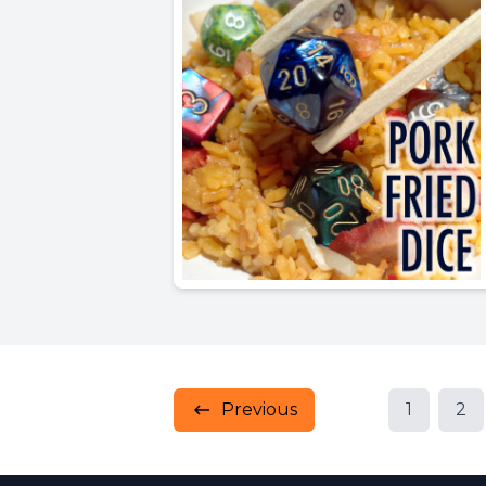
Previous
1
2