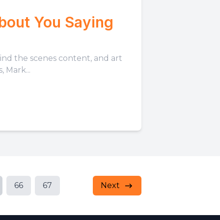
About You Saying
hind the scenes content, and art
 Mark...
66
67
Next