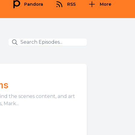
Pandora
RSS
More
ms
hind the scenes content, and art
 Mark...