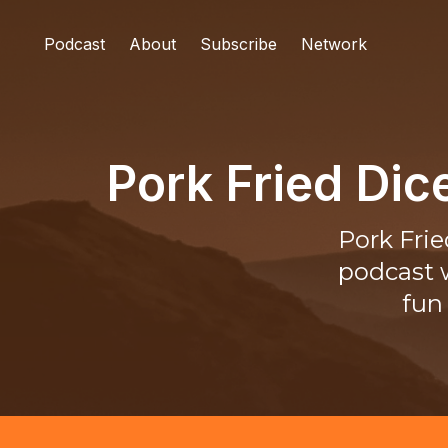
Podcast
About
Subscribe
Network
Pork Fried Di
Pork Fri
podcast w
fun 