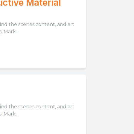
ctive Material
hind the scenes content, and art
 Mark...
hind the scenes content, and art
 Mark...