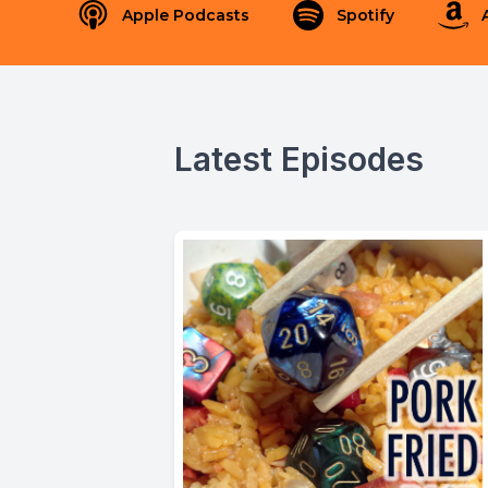
Apple Podcasts
Spotify
Latest Episodes