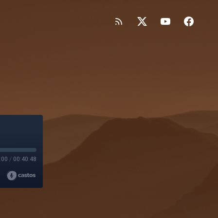
:00
/
00:40:48