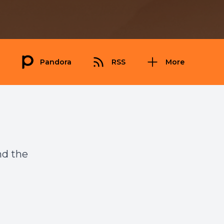
Pandora
RSS
More
nd the