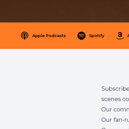
Apple Podcasts
Spotify
Subscribe
scenes co
Our com
Our
fan-r