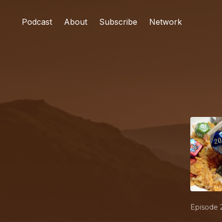
Podcast
About
Subscribe
Network
Episode 