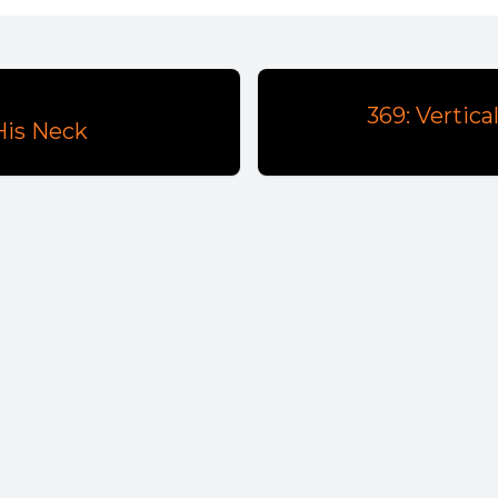
369: Vertic
 His Neck