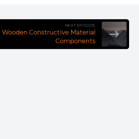
NEXT EPISODE
al Wooden Constructive Material
Components