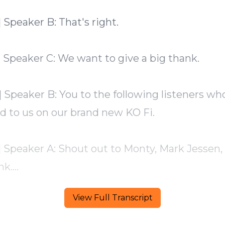
View Full Transcript