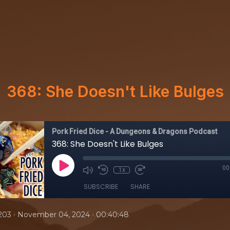
368: She Doesn't Like Bulges
Pork Fried Dice - A Dungeons & Dragons Podcast
368: She Doesn't Like Bulges
00
1x
SUBSCRIBE
SHARE
•
•
203
November 04, 2024
00:40:48