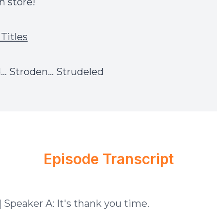
ch
store
!
Titles
.. Stroden... Strudeled
Episode Transcript