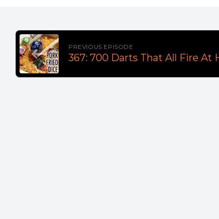
PREVIOUS EPISODE
367: 700 Darts That All Fire At