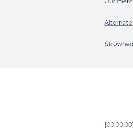
Our mer
Alternate 
Strowned.