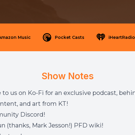
Amazon Music
Pocket Casts
iHeartRadio
Show Notes
 to us on
Ko-Fi
for an exclusive podcast, behi
ntent, and art from KT!
munity
Discord
!
un (thanks, Mark Jesson!)
PFD wiki
!