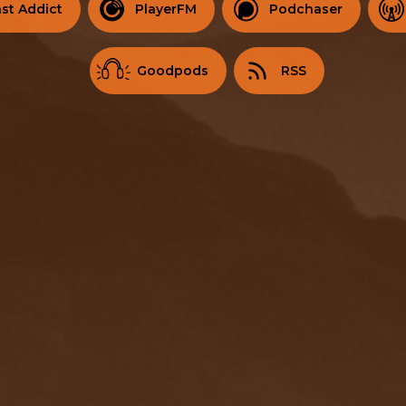
st Addict
PlayerFM
Podchaser
Goodpods
RSS