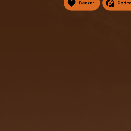
Deezer
Podca