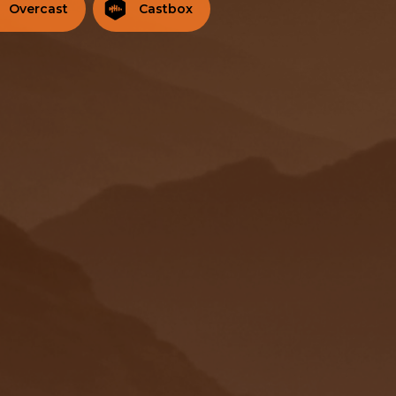
Overcast
Castbox