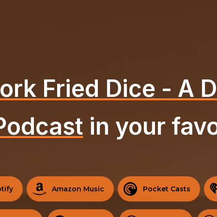
ork Fried Dice - A
Podcast
in your favo
tify
Amazon Music
Pocket Casts