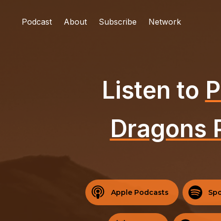
Podcast
About
Subscribe
Network
Listen to
P
Dragons 
Apple Podcasts
Spo