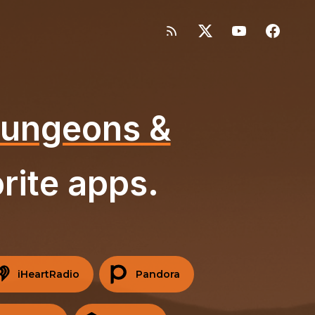
 Dungeons &
rite apps.
iHeartRadio
Pandora