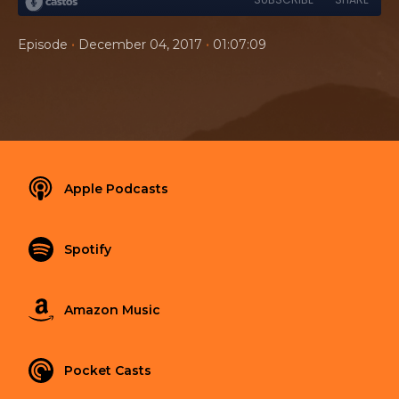
•
•
Episode
December 04, 2017
01:07:09
Apple Podcasts
Spotify
Amazon Music
Pocket Casts