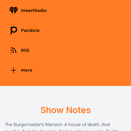
iHeartRadio
Pandora
RSS
More
Show Notes
The Burgomaster's Mansion. A house of death. And