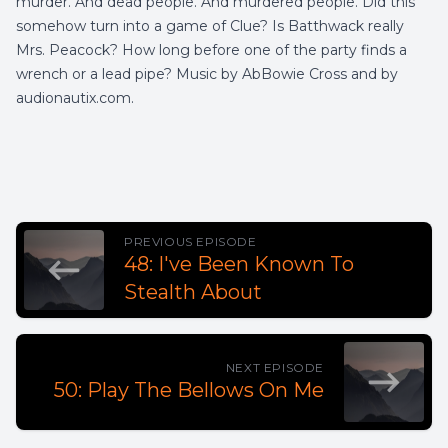
murder. And dead people. And murdered people. Did this
somehow turn into a game of Clue? Is Batthwack really
Mrs. Peacock? How long before one of the party finds a
wrench or a lead pipe? Music by AbBowie Cross and by
audionautix.com.
PREVIOUS EPISODE
48: I've Been Known To
Stealth About
NEXT EPISODE
50: Play The Bellows On Me