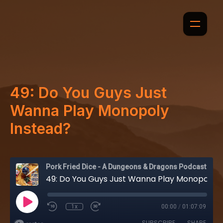
49: Do You Guys Just
Wanna Play Monopoly
Instead?
Pork Fried Dice - A Dungeons & Dragons Podcast
49: Do You Guys Just Wanna Play Monopoly Instead?
1x
00:00
/
01:07:09
SUBSCRIBE
SHARE