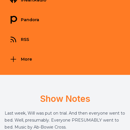
iHeartRadio
Pandora
RSS
More
Show Notes
Last week, Will was put on trial. And then everyone went to
bed. Well, presumably. Everyone PRESUMABLY went to
bed. Music by Ab-Bowie Cross.