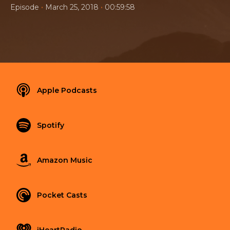
•
•
Episode
March 25, 2018
00:59:58
Apple Podcasts
Spotify
Amazon Music
Pocket Casts