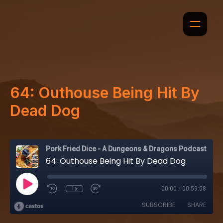
64: Outhouse Being Hit By
Dead Dog
Pork Fried Dice - A Dungeons & Dragons Podcast
64: Outhouse Being Hit By Dead Dog
1x
00:00
/
00:59:58
SUBSCRIBE
SHARE