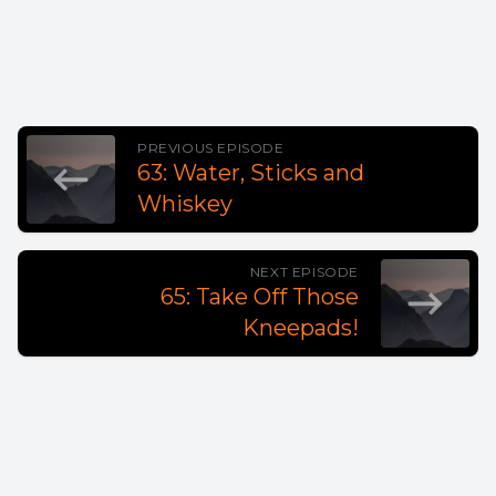
PREVIOUS EPISODE
63: Water, Sticks and
Whiskey
NEXT EPISODE
65: Take Off Those
Kneepads!