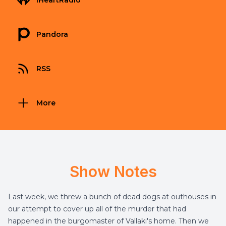
iHeartRadio
Pandora
RSS
More
Show Notes
Last week, we threw a bunch of dead dogs at outhouses in
our attempt to cover up all of the murder that had
happened in the burgomaster of Vallaki's home. Then we