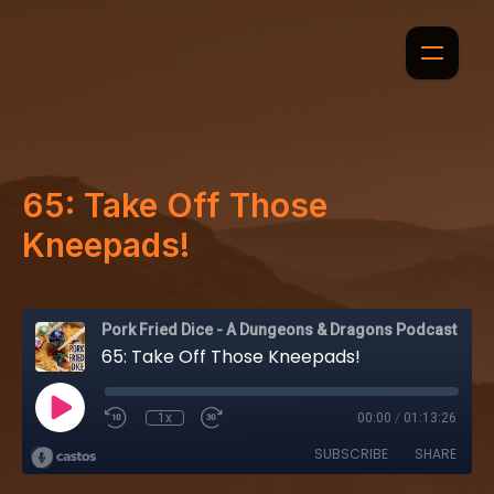
65: Take Off Those
Kneepads!
Pork Fried Dice - A Dungeons & Dragons Podcast
65: Take Off Those Kneepads!
1x
00:00
/
01:13:26
SUBSCRIBE
SHARE