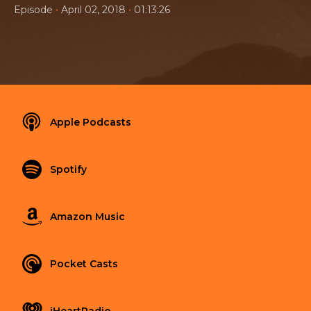
•
•
Episode
April 02, 2018
01:13:26
Apple Podcasts
Spotify
Amazon Music
Pocket Casts