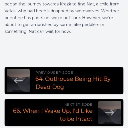
began the journey towards Krezk to find Nat, a child from
Vallaki who had been kidnapped by werewolves. Whether
or not he has pants on, we're not sure. However, we're
about to get ambushed by some fake peddlers or
something. Nat can wait for now.
PREVIOUS EPISODE
64: Outhouse Being Hit By
Dead Dog
NEXT EPISODE
66: When I Wake Up, I'd Like
to be Intact