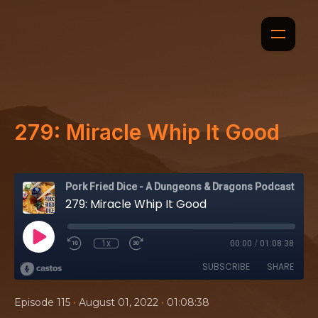
279: Miracle Whip It Good
Pork Fried Dice - A Dungeons & Dragons Podcast
279: Miracle Whip It Good
1x
00:00
/
01:08:38
SUBSCRIBE
SHARE
•
•
Episode 115
August 01, 2022
01:08:38