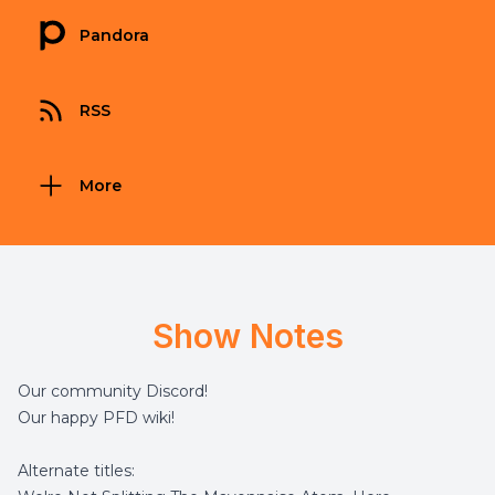
Pandora
RSS
More
Show Notes
Our community
Discord
!
Our happy
PFD wiki
!
Alternate titles: