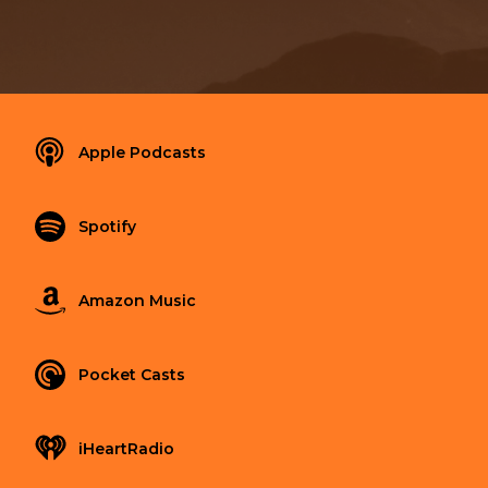
Apple Podcasts
Spotify
Amazon Music
Pocket Casts
iHeartRadio