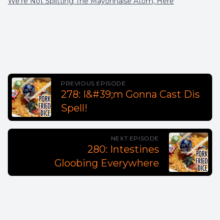
We're Not Splitting The Mayonnaise Atom, Here
PREVIOUS EPISODE
278: I&#39;m Gonna Cast Dis
Spell!
NEXT EPISODE
280: Intestines
Gloobing Everywhere