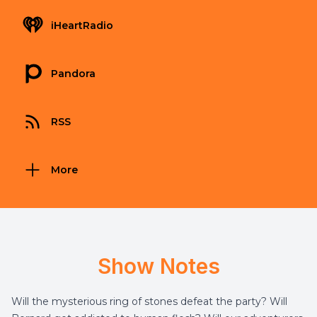
iHeartRadio
Pandora
RSS
More
Show Notes
Will the mysterious ring of stones defeat the party? Will