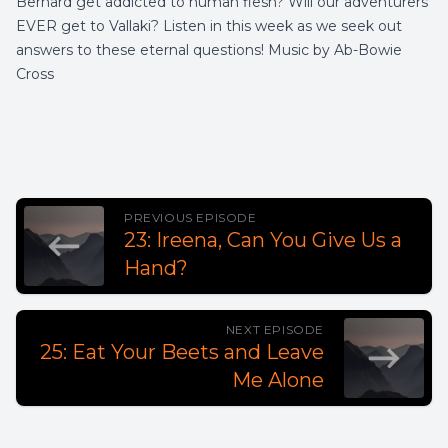
Bernard get addicted to human flesh? Will our adventurers
EVER get to Vallaki? Listen in this week as we seek out
answers to these eternal questions! Music by Ab-Bowie
Cross
PREVIOUS EPISODE
23: Ireena, Can You Give Us a
Hand?
NEXT EPISODE
25: Eat Your Beets and Leave
Me Alone