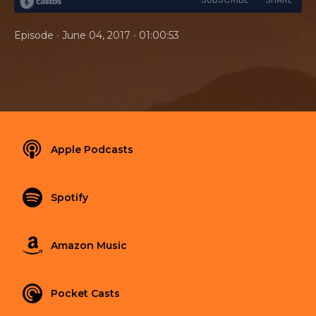
•
•
Episode
June 04, 2017
01:00:53
Apple Podcasts
Spotify
Amazon Music
Pocket Casts