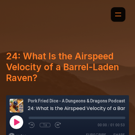
24: What Is the Airspeed
Velocity of a Barrel-Laden
Raven?
Pork Fried Dice - A Dungeons & Dragons Podcast
24: What Is the Airspeed Velocity of a Barrel-Laden Raven?
1x
00:00
/
01:00:53
SUBSCRIBE
SHARE