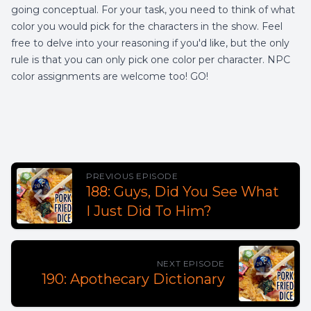
going conceptual. For your task, you need to think of what
color you would pick for the characters in the show. Feel
free to delve into your reasoning if you'd like, but the only
rule is that you can only pick one color per character. NPC
color assignments are welcome too! GO!
PREVIOUS EPISODE
188: Guys, Did You See What
I Just Did To Him?
NEXT EPISODE
190: Apothecary Dictionary