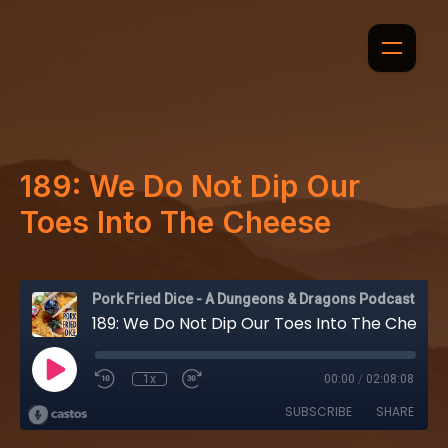
189: We Do Not Dip Our
Toes Into The Cheese
Pork Fried Dice - A Dungeons & Dragons Podcast
189: We Do Not Dip Our Toes Into The Cheese
1x
00:00
/
02:08:08
SUBSCRIBE
SHARE