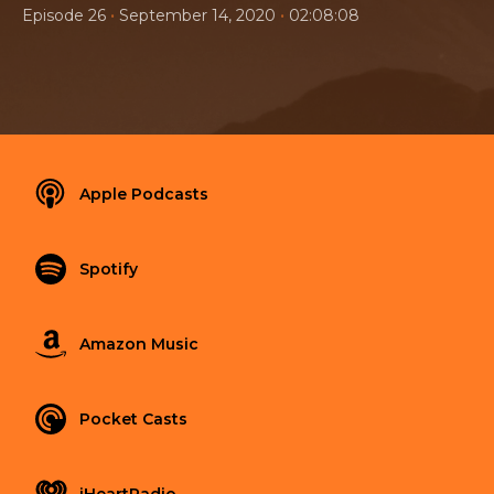
•
•
Episode 26
September 14, 2020
02:08:08
Apple Podcasts
Spotify
Amazon Music
Pocket Casts