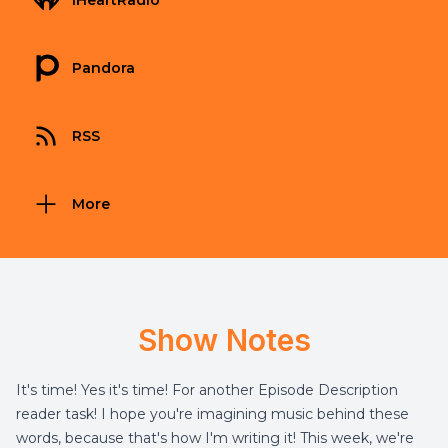
iHeartRadio
Pandora
RSS
More
Show Notes
It's time! Yes it's time! For another Episode Description
reader task! I hope you're imagining music behind these
words, because that's how I'm writing it! This week, we're