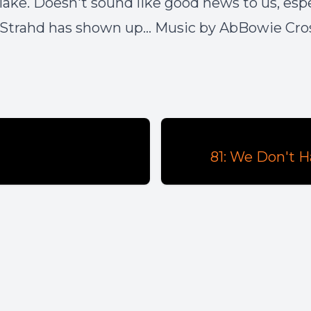
 lake. Doesn't sound like good news to us, espe
Strahd has shown up... Music by AbBowie Cro
81: We Don't 