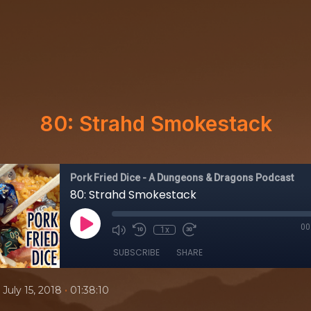
80: Strahd Smokestack
Pork Fried Dice - A Dungeons & Dragons Podcast
80: Strahd Smokestack
00
1x
SUBSCRIBE
SHARE
•
July 15, 2018
01:38:10