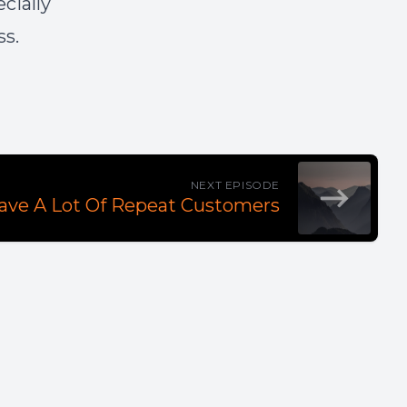
cially
ss.
NEXT EPISODE
Have A Lot Of Repeat Customers