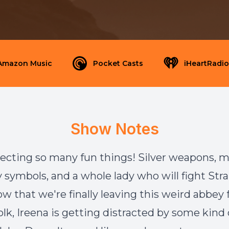
Amazon Music
Pocket Casts
iHeartRadio
Show Notes
lecting so many fun things! Silver weapons, 
ly symbols, and a whole lady who will fight Str
w that we're finally leaving this weird abbey f
lk, Ireena is getting distracted by some kind