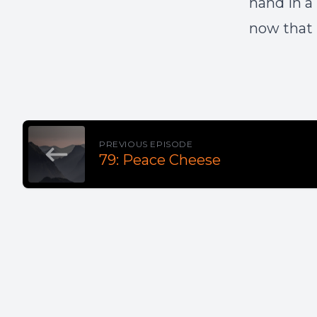
hand in a
now that 
PREVIOUS EPISODE
79: Peace Cheese