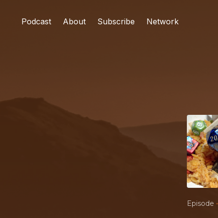
Podcast
About
Subscribe
Network
•
Episode