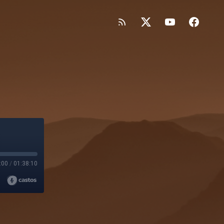
:00
/
01:38:10