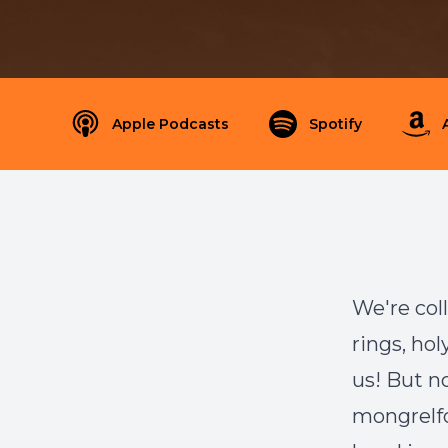
Apple Podcasts
Spotify
We're col
rings, ho
us! But no
mongrelfo