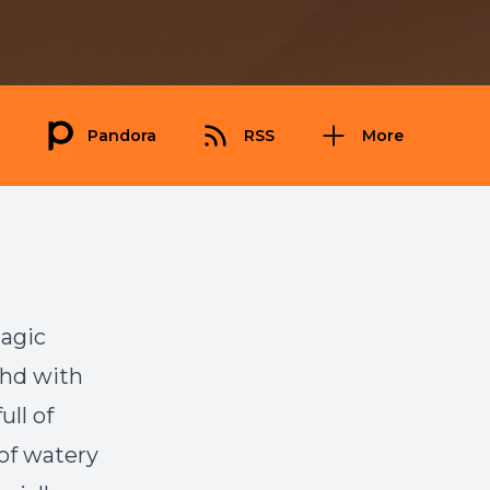
Pandora
RSS
More
magic
ahd with
ull of
 of watery