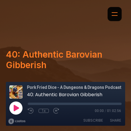
40: Authentic Barovian
Gibberish
Pork Fried Dice - A Dungeons & Dragons Podcast
40: Authentic Barovian Gibberish
1x
00:00
/
01:02:56
SUBSCRIBE
SHARE