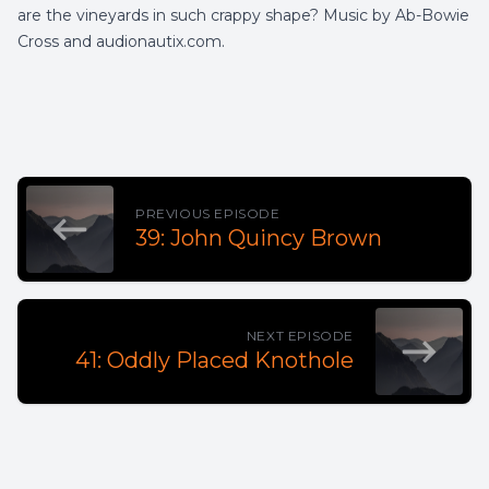
are the vineyards in such crappy shape? Music by Ab-Bowie
Cross and audionautix.com.
PREVIOUS EPISODE
39: John Quincy Brown
NEXT EPISODE
41: Oddly Placed Knothole