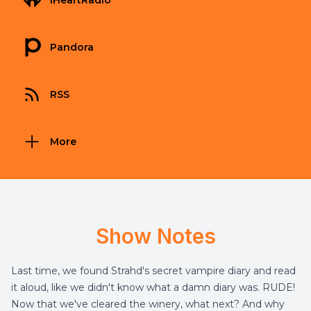
iHeartRadio
Pandora
RSS
More
Show Notes
Last time, we found Strahd's secret vampire diary and read
it aloud, like we didn't know what a damn diary was. RUDE!
Now that we've cleared the winery, what next? And why