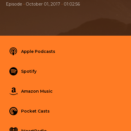
•
•
Episode
October 01, 2017
01:02:56
Apple Podcasts
Spotify
Amazon Music
Pocket Casts