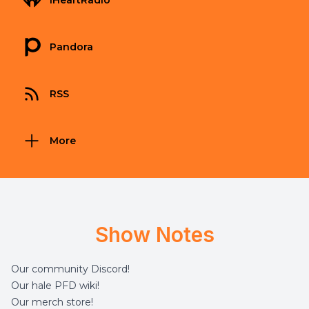
iHeartRadio
Pandora
RSS
More
Show Notes
Our community
Discord
!
Our hale
PFD wiki
!
Our merch
store
!