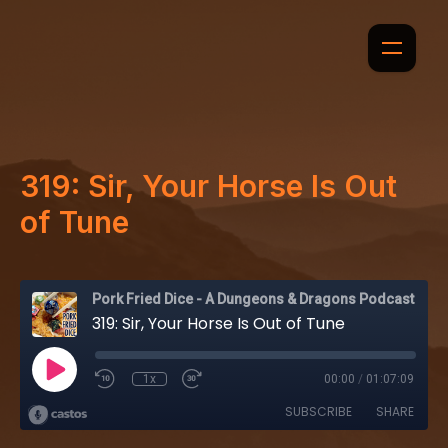
319: Sir, Your Horse Is Out
of Tune
Pork Fried Dice - A Dungeons & Dragons Podcast
319: Sir, Your Horse Is Out of Tune
1x
00:00
/
01:07:09
SUBSCRIBE
SHARE