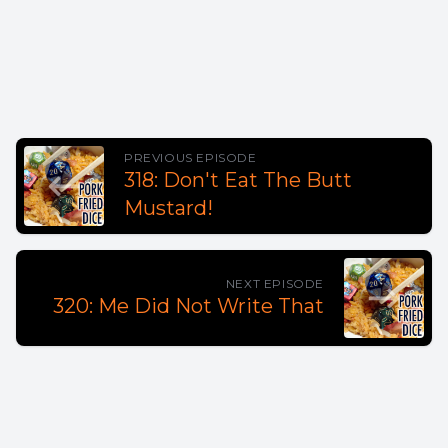
PREVIOUS EPISODE
318: Don't Eat The Butt
Mustard!
NEXT EPISODE
320: Me Did Not Write That