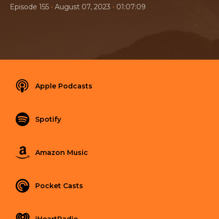
•
•
Episode 155
August 07, 2023
01:07:09
Apple Podcasts
Spotify
Amazon Music
Pocket Casts